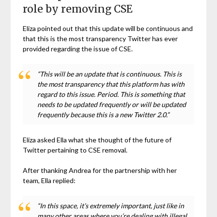
role by removing CSE
Eliza pointed out that this update will be continuous and
that this is the most transparency Twitter has ever
provided regarding the issue of CSE.
“This will be an update that is continuous. This is
the most transparency that this platform has with
regard to this issue. Period. This is something that
needs to be updated frequently or will be updated
frequently because this is a new Twitter 2.0.”
Eliza asked Ella what she thought of the future of
Twitter pertaining to CSE removal.
After thanking Andrea for the partnership with her
team, Ella replied:
“In this space, it’s extremely important, just like in
many other areas where you’re dealing with illegal