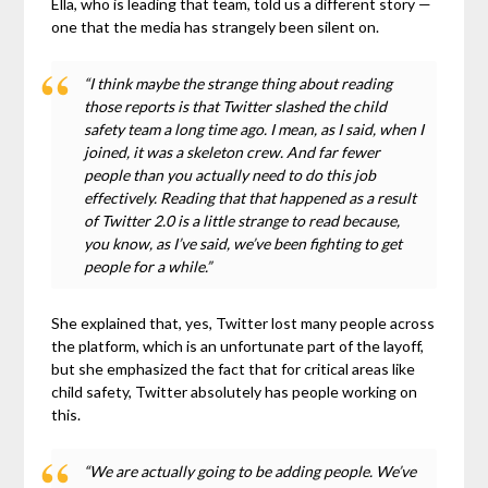
Ella, who is leading that team, told us a different story —
one that the media has strangely been silent on.
“I think maybe the strange thing about reading
those reports is that Twitter slashed the child
safety team a long time ago. I mean, as I said, when I
joined, it was a skeleton crew. And far fewer
people than you actually need to do this job
effectively. Reading that that happened as a result
of Twitter 2.0 is a little strange to read because,
you know, as I’ve said, we’ve been fighting to get
people for a while.”
She explained that, yes, Twitter lost many people across
the platform, which is an unfortunate part of the layoff,
but she emphasized the fact that for critical areas like
child safety, Twitter absolutely has people working on
this.
“We are actually going to be adding people. We’ve