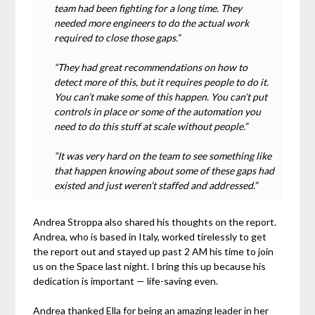
team had been fighting for a long time. They
needed more engineers to do the actual work
required to close those gaps.”
“They had great recommendations on how to
detect more of this, but it requires people to do it.
You can’t make some of this happen. You can’t put
controls in place or some of the automation you
need to do this stuff at scale without people.”
“It was very hard on the team to see something like
that happen knowing about some of these gaps had
existed and just weren’t staffed and addressed.”
Andrea Stroppa also shared his thoughts on the report.
Andrea, who is based in Italy, worked tirelessly to get
the report out and stayed up past 2 AM his time to join
us on the Space last night. I bring this up because his
dedication is important — life-saving even.
Andrea thanked Ella for being an amazing leader in her