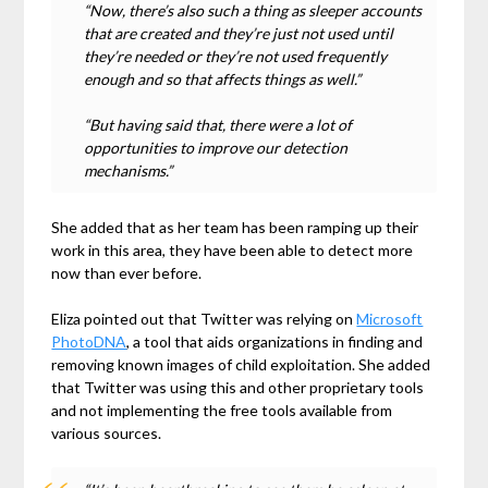
“Now, there’s also such a thing as sleeper accounts
that are created and they’re just not used until
they’re needed or they’re not used frequently
enough and so that affects things as well.”
“But having said that, there were a lot of
opportunities to improve our detection
mechanisms.”
She added that as her team has been ramping up their
work in this area, they have been able to detect more
now than ever before.
Eliza pointed out that Twitter was relying on
Microsoft
PhotoDNA
, a tool that aids organizations in finding and
removing known images of child exploitation. She added
that Twitter was using this and other proprietary tools
and not implementing the free tools available from
various sources.