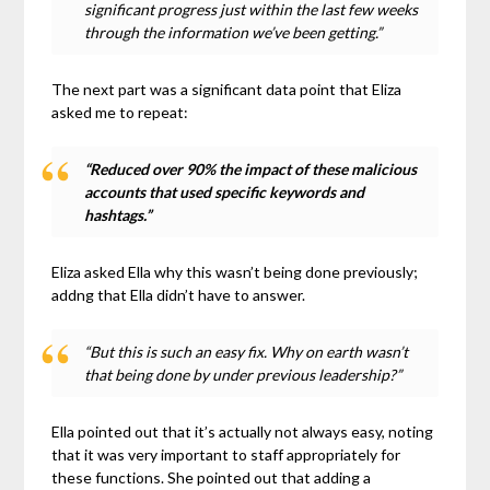
significant progress just within the last few weeks
through the information we’ve been getting.”
The next part was a significant data point that Eliza
asked me to repeat:
“Reduced over 90% the impact of these malicious
accounts that used specific keywords and
hashtags.”
Eliza asked Ella why this wasn’t being done previously;
addng that Ella didn’t have to answer.
“But this is such an easy fix. Why on earth wasn’t
that being done by under previous leadership?”
Ella pointed out that it’s actually not always easy, noting
that it was very important to staff appropriately for
these functions. She pointed out that adding a