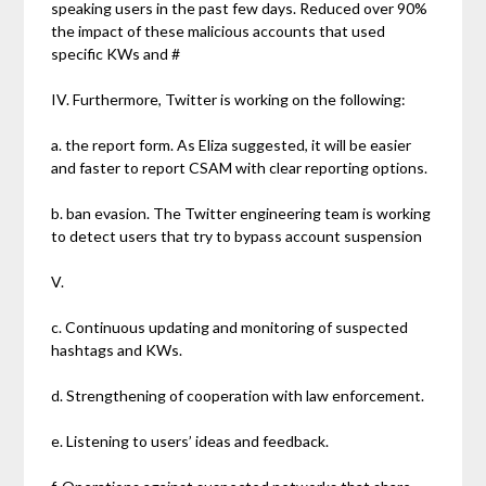
speaking users in the past few days. Reduced over 90%
the impact of these malicious accounts that used
specific KWs and #
IV. Furthermore, Twitter is working on the following:
a. the report form. As Eliza suggested, it will be easier
and faster to report CSAM with clear reporting options.
b. ban evasion. The Twitter engineering team is working
to detect users that try to bypass account suspension
V.
c. Continuous updating and monitoring of suspected
hashtags and KWs.
d. Strengthening of cooperation with law enforcement.
e. Listening to users’ ideas and feedback.