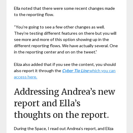
Ella noted that there were some recent changes made
to the reporting flow.
“You’re going to see a few other changes as well.
They’re testing different features on there but you will
see more and more of this option showing up in the
different reporting flows. We have actually several. One
in the reporting center and on on the tweet.”
Eliza also added that if you see the content, you should
also report it through the
Cyber Tip Line
which you can
access here.
Addressing Andrea’s new
report and Ella’s
thoughts on the report.
During the Space, I read out Andrea’s report, and Eliza