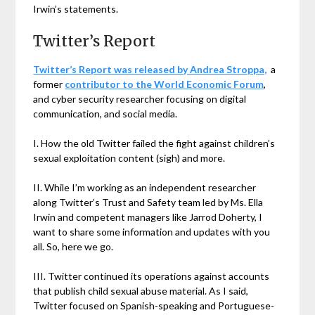
Irwin’s statements.
Twitter’s Report
Twitter’s Report was released by Andrea Stroppa,
a
former
contributor to the World Economic Forum
,
and cyber security researcher focusing on digital
communication, and social media.
I. How the old Twitter failed the fight against children’s
sexual exploitation content (sigh) and more.
II. While I’m working as an independent researcher
along Twitter’s Trust and Safety team led by Ms. Ella
Irwin and competent managers like Jarrod Doherty, I
want to share some information and updates with you
all. So, here we go.
III. Twitter continued its operations against accounts
that publish child sexual abuse material. As I said,
Twitter focused on Spanish-speaking and Portuguese-