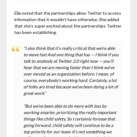
Ella noted that the partnerships allow Twitter to access
information that it wouldn’t have otherwise. She added
that she’s super excited about the partnerships Twitter
has been establishing.
“I also think that it’s really critical that we’re able
to move fast And one thing that has — I think if you
talk to anybody at Twitter 2.0 right now — you’ll
hear that we are moving faster than I think we’ve
ever moved as an organization before. I mean, of
course, everybody’s working hard. Certainly, a lot
of folks are tired because we’ve been doing a lot of
great work.”
“But we’ve been able to do more with less by
working smarter, prioritizing the really important
things like child safety. So I certainly foresee that
going forward, child safety will continue to be a
top priority for our team. It’s not something we