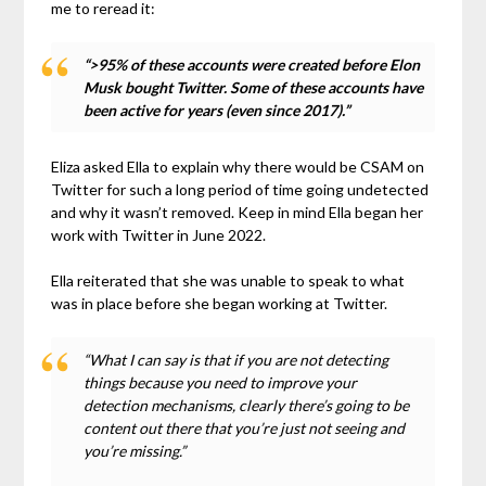
me to reread it:
“>95% of these accounts were created before Elon
Musk bought Twitter. Some of these accounts have
been active for years (even since 2017).”
Eliza asked Ella to explain why there would be CSAM on
Twitter for such a long period of time going undetected
and why it wasn’t removed. Keep in mind Ella began her
work with Twitter in June 2022.
Ella reiterated that she was unable to speak to what
was in place before she began working at Twitter.
“What I can say is that if you are not detecting
things because you need to improve your
detection mechanisms, clearly there’s going to be
content out there that you’re just not seeing and
you’re missing.”