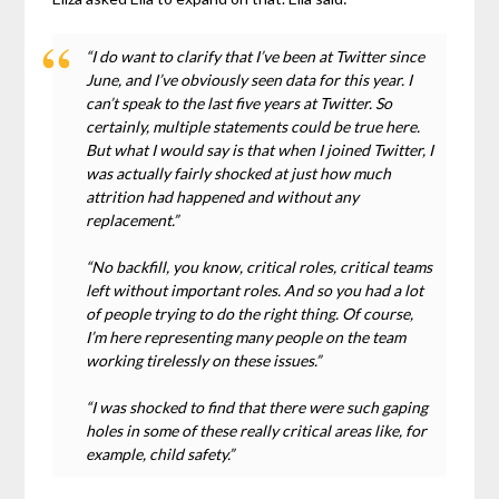
“I do want to clarify that I’ve been at Twitter since
June, and I’ve obviously seen data for this year. I
can’t speak to the last five years at Twitter. So
certainly, multiple statements could be true here.
But what I would say is that when I joined Twitter, I
was actually fairly shocked at just how much
attrition had happened and without any
replacement.”
“No backfill, you know, critical roles, critical teams
left without important roles. And so you had a lot
of people trying to do the right thing. Of course,
I’m here representing many people on the team
working tirelessly on these issues.”
“I was shocked to find that there were such gaping
holes in some of these really critical areas like, for
example, child safety.”