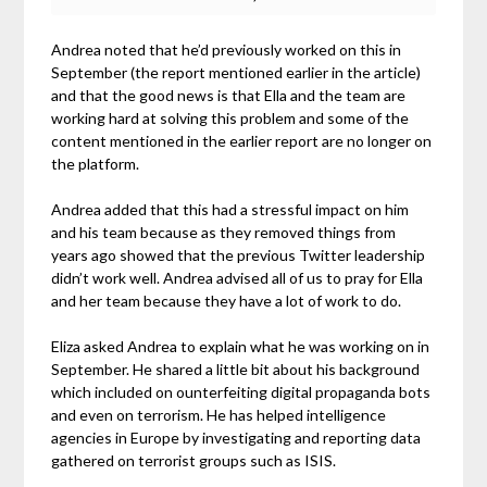
Andrea noted that he’d previously worked on this in
September (the report mentioned earlier in the article)
and that the good news is that Ella and the team are
working hard at solving this problem and some of the
content mentioned in the earlier report are no longer on
the platform.
Andrea added that this had a stressful impact on him
and his team because as they removed things from
years ago showed that the previous Twitter leadership
didn’t work well. Andrea advised all of us to pray for Ella
and her team because they have a lot of work to do.
Eliza asked Andrea to explain what he was working on in
September. He shared a little bit about his background
which included on ounterfeiting digital propaganda bots
and even on terrorism. He has helped intelligence
agencies in Europe by investigating and reporting data
gathered on terrorist groups such as ISIS.