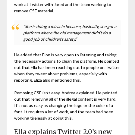
work at Twitter with Jared and the team working to
remove CSE material.
“She is doing a miracle because, basically, she got a
platform where the old management didn’t do a
good job of children’s safety.”
He added that Elon is very open to listening and taking
the necessary actions to clean the platform. He pointed
out that Ella has been reaching out to people on Twitter
when they tweet about problems, especially with
reporting. Eliza also mentioned this.
Removing CSE isn’t easy, Andrea explained. He pointed
out that removing all of the illegal content is very hard.
It’s not as easy as changing the logo or the color of a
font. It requires a lot of work, and the team had been
working tirelessly at doing this.
Ella explains Twitter 2.0’s new