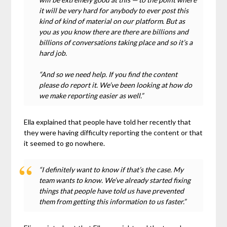
it will be very hard for anybody to ever post this
kind of kind of material on our platform. But as
you as you know there are there are billions and
billions of conversations taking place and so it’s a
hard job.
“And so we need help. If you find the content
please do report it. We’ve been looking at how do
we make reporting easier as well.”
Ella explained that people have told her recently that
they were having difficulty reporting the content or that
it seemed to go nowhere.
“I definitely want to know if that’s the case. My
team wants to know. We’ve already started fixing
things that people have told us have prevented
them from getting this information to us faster.”