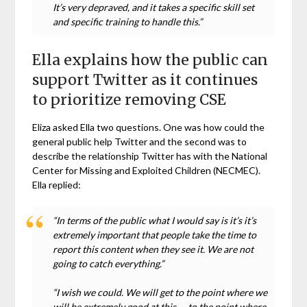
It’s very depraved, and it takes a specific skill set
and specific training to handle this.”
Ella explains how the public can
support Twitter as it continues
to prioritize removing CSE
Eliza asked Ella two questions. One was how could the
general public help Twitter and the second was to
describe the relationship Twitter has with the National
Center for Missing and Exploited Children (NECMEC).
Ella replied:
“In terms of the public what I would say is it’s it’s
extremely important that people take the time to
report this content when they see it. We are not
going to catch everything.”
“I wish we could. We will get to the point where we
will be extremely good at this — to the point where