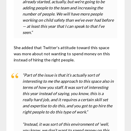
already started, actually, but we’re going to be
adding people to the team and increasing the
number of people. We will have more people
working on child safety than we’ve ever had before
— at least this year that I can speak to that I’ve
seen.”
She added that Twitter’s attitude toward this space
was more about not wanting to spend money on this
instead of hiring the right people.
“Part of the issue is that it’s actually sort of
interesting to me the approach to this space also in
terms of how you staff. It was sort of interesting
this year instead of saying, you know, this is a
really hard job, and it requires a certain skill set
and expertise to do this, and you got to go hire the
right people to do this type of work.”
“Instead, it was sort of this environment of ‘well,
you know, we don’t want to spend money on this.