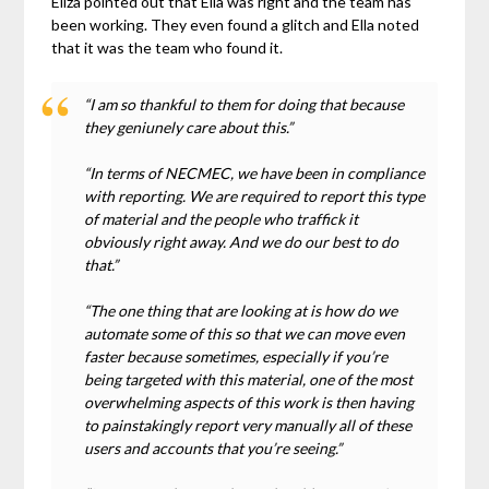
Eliza pointed out that Ella was right and the team has
been working. They even found a glitch and Ella noted
that it was the team who found it.
“I am so thankful to them for doing that because
they geniunely care about this.”
“In terms of NECMEC, we have been in compliance
with reporting. We are required to report this type
of material and the people who traffick it
obviously right away. And we do our best to do
that.”
“The one thing that are looking at is how do we
automate some of this so that we can move even
faster because sometimes, especially if you’re
being targeted with this material, one of the most
overwhelming aspects of this work is then having
to painstakingly report very manually all of these
users and accounts that you’re seeing.”