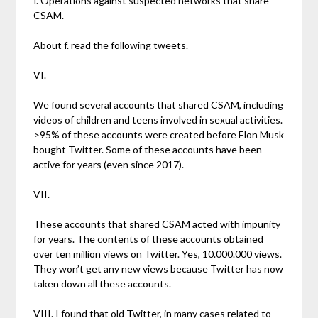
f. Operations against suspected networks that share
CSAM.
About f. read the following tweets.
VI.
We found several accounts that shared CSAM, including
videos of children and teens involved in sexual activities.
>95% of these accounts were created before Elon Musk
bought Twitter. Some of these accounts have been
active for years (even since 2017).
VII.
These accounts that shared CSAM acted with impunity
for years. The contents of these accounts obtained
over ten million views on Twitter. Yes, 10.000.000 views.
They won’t get any new views because Twitter has now
taken down all these accounts.
VIII. I found that old Twitter, in many cases related to