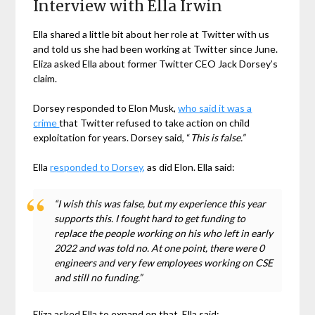
Interview with Ella Irwin
Ella shared a little bit about her role at Twitter with us
and told us she had been working at Twitter since June.
Eliza asked Ella about former Twitter CEO Jack Dorsey’s
claim.
Dorsey responded to Elon Musk,
who said it was a
crime
that Twitter refused to take action on child
exploitation for years. Dorsey said, “
This is false.”
Ella
responded to Dorsey,
as did Elon. Ella said:
“I wish this was false, but my experience this year
supports this. I fought hard to get funding to
replace the people working on his who left in early
2022 and was told no. At one point, there were 0
engineers and very few employees working on CSE
and still no funding.”
Eliza asked Ella to expand on that. Ella said: