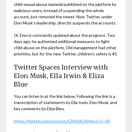
child sexual abuse material published on the platform by
malicious users, instead of suspending the whole
account, just removed the tweet. Now Twitter, under
Elon Musk’s leadership, directly suspends the accounts.
IX. Elon is constantly updated about the progress. Two
days ago, he authorized additional measures to fight
child abuse on the platform. Old management had other
priorities, but for the new Twitter, children’s safety is #1.
Twitter Spaces Interview with
Elon Musk, Ella Irwin & Eliza
Blue
You can listen in at the link below. Following the link is a
transcription of statements by Ella Irwin, Elon Musk, and
key comments by Eliza Bleu.
https://twitter.com/i/spaces/1ZkKzXoRRgwJv?s=20