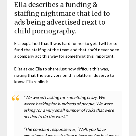
Ella describes a funding &
staffing nightmare that led to
ads being advertised next to
child pornography.
Ella explained that it was hard for her to get Twitter to
fund the staffing of the team and that she’d never seen
a company act this way for something this important.
Eliza asked Ella to share just how difficult this was,
noting that the survivors on this platform deserve to
know. Ella replied:
“We weren’t asking for something crazy. We
weren’t asking for hundreds of people. We were
asking for a very small number of folks that were
needed to do the work.”
“The constant response was, ‘Well, you have
experienced more attrition where you’ve lost more