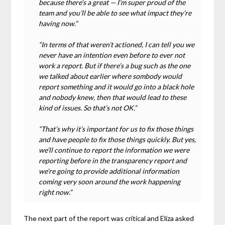
because there’s a great — I’m super proud of the
team and you’ll be able to see what impact they’re
having now.”
“In terms of that weren’t actioned, I can tell you we
never have an intention even before to ever not
work a report. But if there’s a bug such as the one
we talked about earlier where sombody would
report something and it would go into a black hole
and nobody knew, then that would lead to these
kind of issues. So that’s not OK.”
“That’s why it’s important for us to fix those things
and have people to fix those things quickly. But yes,
we’ll continue to report the information we were
reporting before in the transparency report and
we’re going to provide additional information
coming very soon around the work happening
right now.”
The next part of the report was critical and Eliza asked