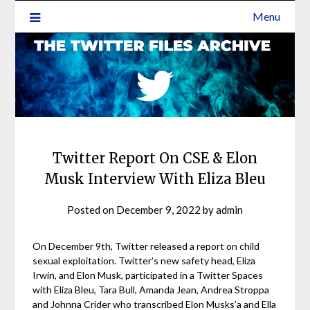
Menu
Twitter Report On CSE & Elon
Musk Interview With Eliza Bleu
Posted on
December 9, 2022
by
admin
On December 9th, Twitter released a report on child
sexual exploitation. Twitter’s new safety head, Eliza
Irwin, and Elon Musk, participated in a Twitter Spaces
with Eliza Bleu, Tara Bull, Amanda Jean, Andrea Stroppa
and Johnna Crider who transcribed Elon Musks’a and Ella