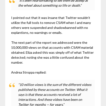
“It’s been heartbreaking to see them be asleep at
the wheel about something so life or death.”
I pointed out that it was insane that Twitter wouldn’t
utilize the full tools to remove CSAM when I and many
others were suspended and shadowbanned with no
explantions, no warnings or emails.
The next part of the report we addressed were the
10,000,000 views on that accounts with CSAM material
obtained. Eliza asked this was simply off of what Twitter
detected; noting she was a little confused about the
number.
Andrea Stroppa replied:
“10 million views is the sum of the different videos
published by these accounts on Twitter. What it
says is that these accounts received a lot of
interactions. And these videos have been on
Twitter for months — for years.”