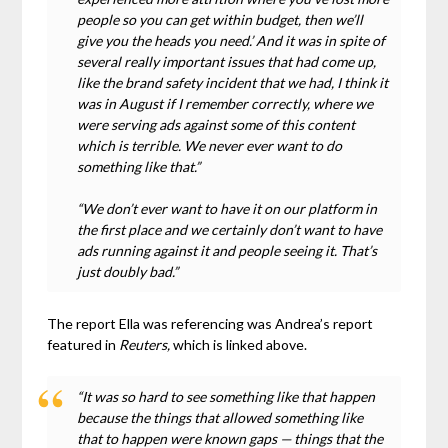
people so you can get within budget, then we’ll
give you the heads you need.’ And it was in spite of
several really important issues that had come up,
like the brand safety incident that we had, I think it
was in August if I remember correctly, where we
were serving ads against some of this content
which is terrible. We never ever want to do
something like that.”
“We don’t ever want to have it on our platform in
the first place and we certainly don’t want to have
ads running against it and people seeing it. That’s
just doubly bad.”
The report Ella was referencing was Andrea’s report
featured in
Reuters,
which is linked above.
“It was so hard to see something like that happen
because the things that allowed something like
that to happen were known gaps — things that the