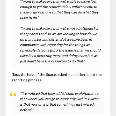
“I want to make sure that we’re able to move fast
enough to get the reports to law enforcement, to
these organizations so that they can do what they
need to do.”
“I want to make sure that we’re not a bottleneck in
that process and so we are looking at how do we
do that faster and better. But we have been in
compliance with reporting for the things we
obviously detect. I think the issue is that we should
have been detecting more and doing more but we
just didn’t have the resources to do that.”
Tara, the host of the Space, asked a question about the
reporting process.
”I’ve noticed that they added child exploitation to
that where you can go to reporting within Twitter.
Is that new or was that something I just missed
before?”