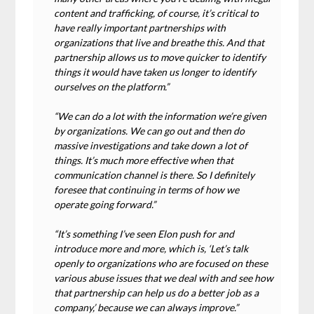
content and trafficking, of course, it’s critical to
have really important partnerships with
organizations that live and breathe this. And that
partnership allows us to move quicker to identify
things it would have taken us longer to identify
ourselves on the platform.”
“We can do a lot with the information we’re given
by organizations. We can go out and then do
massive investigations and take down a lot of
things. It’s much more effective when that
communication channel is there. So I definitely
foresee that continuing in terms of how we
operate going forward.”
“It’s something I’ve seen Elon push for and
introduce more and more, which is, ‘Let’s talk
openly to organizations who are focused on these
various abuse issues that we deal with and see how
that partnership can help us do a better job as a
company,’ because we can always improve.”