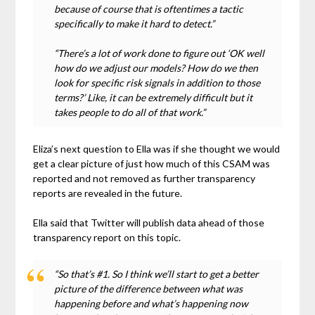
because of course that is oftentimes a tactic
specifically to make it hard to detect.”
“There’s a lot of work done to figure out ‘OK well
how do we adjust our models? How do we then
look for specific risk signals in addition to those
terms?’ Like, it can be extremely difficult but it
takes people to do all of that work.”
Eliza’s next question to Ella was if she thought we would
get a clear picture of just how much of this CSAM was
reported and not removed as further transparency
reports are revealed in the future.
Ella said that Twitter will publish data ahead of those
transparency report on this topic.
“So that’s #1. So I think we’ll start to get a better
picture of the difference between what was
happening before and what’s happening now