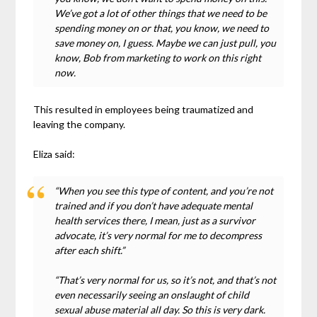
We’ve got a lot of other things that we need to be
spending money on or that, you know, we need to
save money on, I guess. Maybe we can just pull, you
know, Bob from marketing to work on this right
now.
This resulted in employees being traumatized and
leaving the company.
Eliza said:
“When you see this type of content, and you’re not
trained and if you don’t have adequate mental
health services there, I mean, just as a survivor
advocate, it’s very normal for me to decompress
after each shift.”
“That’s very normal for us, so it’s not, and that’s not
even necessarily seeing an onslaught of child
sexual abuse material all day. So this is very dark.