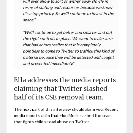
will ever allow to sort of wither away slowly in
terms of staffing and resources because we know
it’s a top priority. So we’ll continue to invest in the
space.”
“We’ll continue to get better and smarter and put
the right controls in place. We want to make sure
that bad actors realize that it is completely
pointless to come to Twitter to traffick this kind of
material because they will be detected and caught
and prevented immediately.”
Ella addresses the media reports
claiming that Twitter slashed
half of its CSE removal team.
The next part of this interview should alarm you. Recent
media reports claim that Elon Musk slashed the team
that fights child sexual abuse on Twitter.