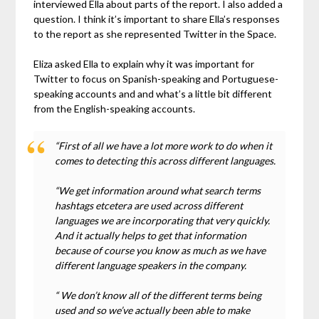
interviewed Ella about parts of the report. I also added a
question. I think it’s important to share Ella’s responses
to the report as she represented Twitter in the Space.
Eliza asked Ella to explain why it was important for
Twitter to focus on Spanish-speaking and Portuguese-
speaking accounts and and what’s a little bit different
from the English-speaking accounts.
“First of all we have a lot more work to do when it
comes to detecting this across different languages.
“We get information around what search terms
hashtags etcetera are used across different
languages we are incorporating that very quickly.
And it actually helps to get that information
because of course you know as much as we have
different language speakers in the company.
“ We don’t know all of the different terms being
used and so we’ve actually been able to make