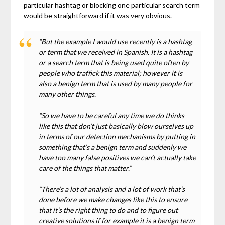
particular hashtag or blocking one particular search term
would be straightforward if it was very obvious.
“But the example I would use recently is a hashtag
or term that we received in Spanish. It is a hashtag
or a search term that is being used quite often by
people who traffick this material; however it is
also a benign term that is used by many people for
many other things.
“So we have to be careful any time we do thinks
like this that don’t just basically blow ourselves up
in terms of our detection mechanisms by putting in
something that’s a benign term and suddenly we
have too many false positives we can’t actually take
care of the things that matter.”
“There’s a lot of analysis and a lot of work that’s
done before we make changes like this to ensure
that it’s the right thing to do and to figure out
creative solutions if for example it is a benign term