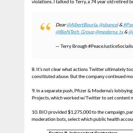
violations. I talked to Terry, a 74 year old retired
Dear
@AlbertBourla
,
@sbancel
&
#Pas
@BioNTech_Group
@moderna_tx
&
@
— Terry Brough #PeaceJusticeSocial
8. It’s not clear what actions Twitter ultimately 
constituted abuse. But the company continued mo
9. In a separate push, Pfizer & Moderna’s lobbyin
Projects, which worked w/Twitter to set content 
10. BIO provided $1,275,000 to the campaign, part
moderation bots, select which public health acco