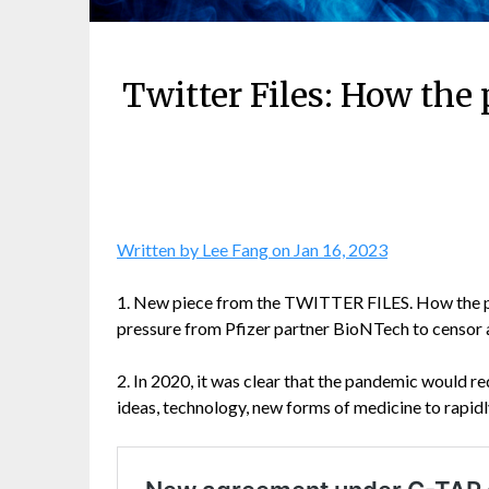
Twitter Files: How the
Written by Lee Fang on Jan 16, 2023
1. New piece from the TWITTER FILES. How the pha
pressure from Pfizer partner BioNTech to censor 
2. In 2020, it was clear that the pandemic would re
ideas, technology, new forms of medicine to rapidly 