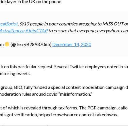
 bricklayer in the UK on the phone
calSoriot
, 9/10 people in poor countries are going to MISS OUT o
AstraZeneca
#JoinCTAP
to ensure that everyone, everywhere can
ism
(@TerryB28937065)
December 14, 2020
took on this particular request. Several Twitter employees noted in
nitoring tweets.
g group, BIO, fully funded a special content moderation campaign 
moderation rules around covid “misinformation.”
 of which is revealed through tax forms. The PGP campaign, called
unts got verification, helped crowdsource content takedowns.