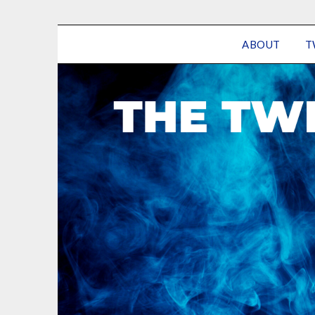
ABOUT
T