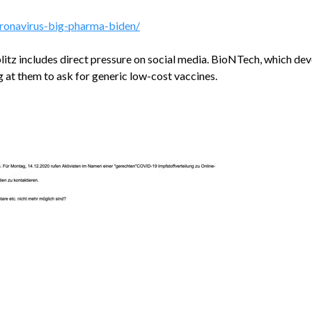
oronavirus-big-pharma-biden/
blitz includes direct pressure on social media. BioNTech, which dev
g at them to ask for generic low-cost vaccines.