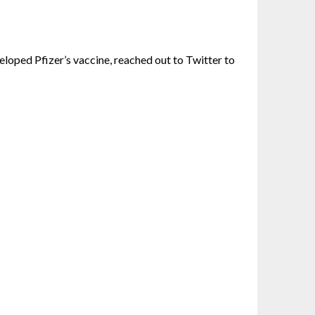
eloped Pfizer’s vaccine, reached out to Twitter to