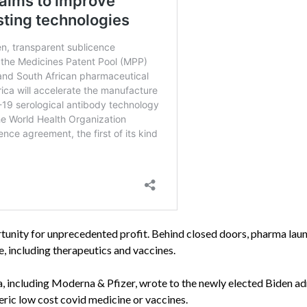
ortunity for unprecedented profit. Behind closed doors, pharma lau
, including therapeutics and vaccines.
, including Moderna & Pfizer, wrote to the newly elected Biden a
eric low cost covid medicine or vaccines.