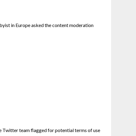
byist in Europe asked the content moderation
e Twitter team flagged for potential terms of use