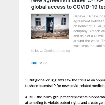
3. But global drug giants saw the crisis as an opp
to share patents/IP for new covid-related medicine
4. BIO, the lobby group that represents biopharma
attempting to violate patent rights and create gen