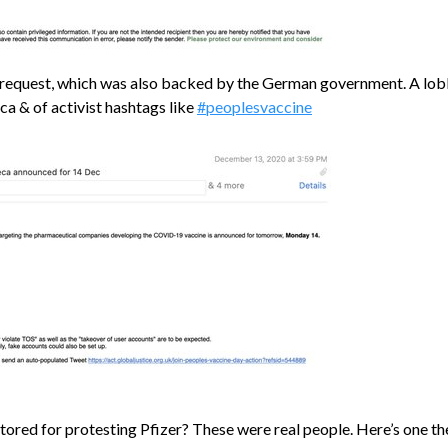
a request, which was also backed by the German government. A lob
a & of activist hashtags like
#peoplesvaccine
tored for protesting Pfizer? These were real people. Here’s one th