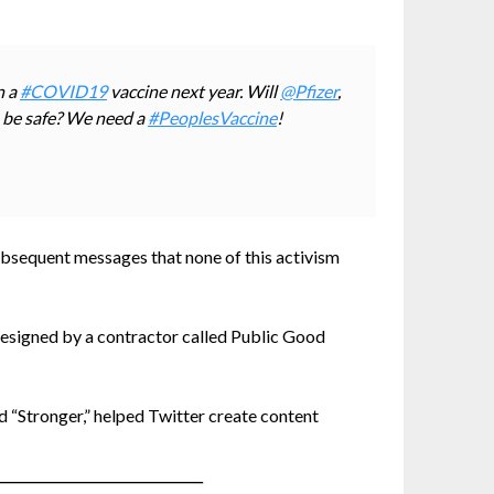
n a
#COVID19
vaccine next year. Will
@Pfizer
,
 be safe? We need a
#PeoplesVaccine
!
 subsequent messages that none of this activism
designed by a contractor called Public Good
 “Stronger,” helped Twitter create content