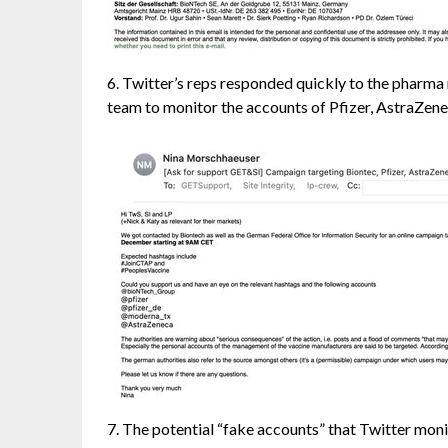
6. Twitter’s reps responded quickly to the pharm
team to monitor the accounts of Pfizer, AstraZenec
7. The potential “fake accounts” that Twitter moni