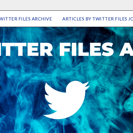
WITTER FILES ARCHIVE
ARTICLES BY TWITTER FILES J