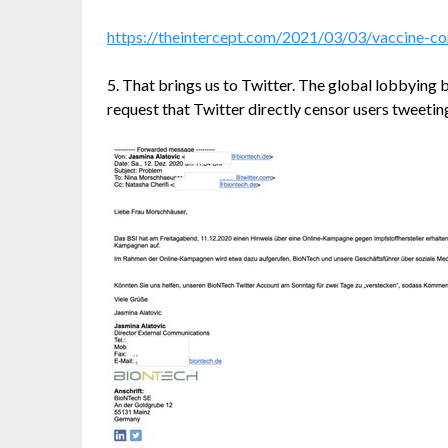
https://theintercept.com/2021/03/03/vaccine-c
5. That brings us to Twitter. The global lobbying 
request that Twitter directly censor users tweetin