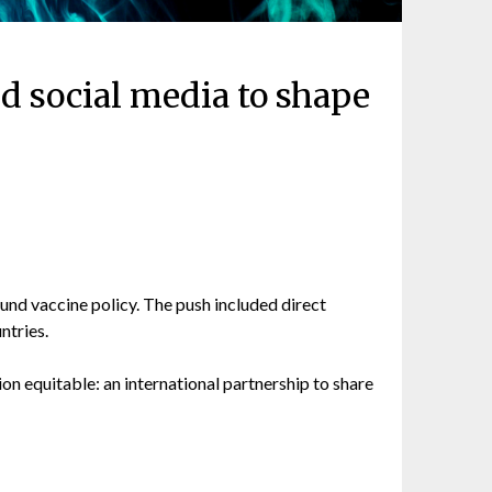
d social media to shape
nd vaccine policy. The push included direct
ntries.
ion equitable: an international partnership to share