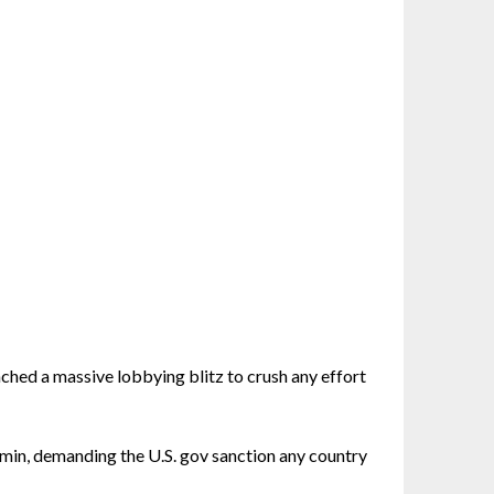
nched a massive lobbying blitz to crush any effort
dmin, demanding the U.S. gov sanction any country