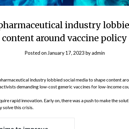
 pharmaceutical industry lobbie
content around vaccine policy
Posted on
January 17, 2023
by
admin
rmaceutical industry lobbied social media to shape content arou
activists demanding low-cost generic vaccines for low-income cou
quire rapid innovation. Early on, there was a push to make the solut
solve this crisis.