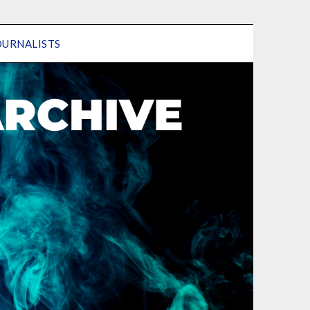
OURNALISTS