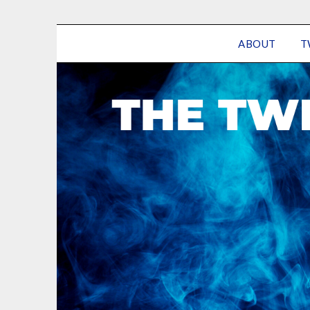
ABOUT
T