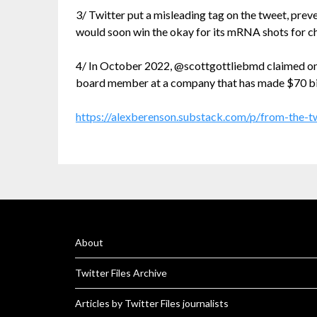
3/ Twitter put a misleading tag on the tweet, prev
would soon win the okay for its mRNA shots for ch
4/ In October 2022, @scottgottliebmd claimed on 
board member at a company that has made $70 billio
https://alexberenson.substack.com/p/from-the-tw
About
Twitter Files Archive
Articles by Twitter Files journalists