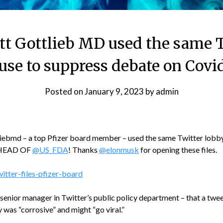
ott Gottlieb MD used the same T
se to suppress debate on Covi
Posted on
January 9, 2023
by
admin
iebmd – a top Pfizer board member – used the same Twitter lobby
 HEAD OF
@US_FDA
! Thanks
@elonmusk
for opening these files.
itter-files-pfizer-board
 senior manager in Twitter’s public policy department – that a twe
was “corrosive” and might “go viral.”