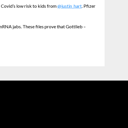
 Covid’s low risk to kids from
@justin_hart
. Pfizer
RNA jabs. These files prove that Gottlieb –