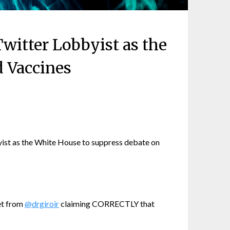
witter Lobbyist as the
d Vaccines
ist as the White House to suppress debate on
et from
@drgiroir
claiming CORRECTLY that