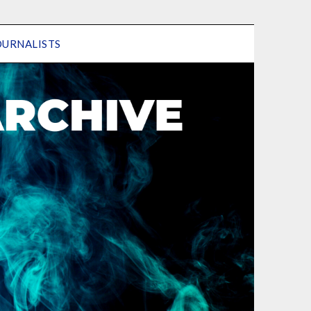
OURNALISTS