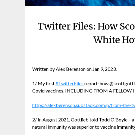
Twitter Files: How Sc
White Hou
Written by Alex Berenson on Jan 9, 2023.
1/ My first
#TwitterFiles
report: how @scottgottl
Covid vaccines, INCLUDING FROM A FELLOW
https://alexberenson.substack.com/p/from-the-tw
2/ In August 2021, Gottlieb told Todd O’Boyle – a
natural immunity was superior to vaccine immunity 