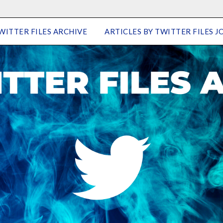
WITTER FILES ARCHIVE
ARTICLES BY TWITTER FILES J