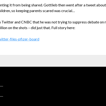
enting it from being shared. Gottlieb then went after a tweet about
ildren, so keeping parents scared was crucial…
Twitter and CNBC that he was not trying to suppress debate on m
n on the shots – did just that. Full story here:
itter-files-pfizer-board