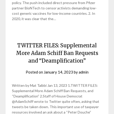
policy. The push included direct pressure from Pfizer
partner BioNTech to censor activists demanding low-
cost generic vaccines for low-income countries. 2. In
2020, it was clear that the…
TWITTER FILES: Supplemental
More Adam Schiff Ban Requests
and “Deamplification”
Posted on
January 14, 2023
by
admin
Written by Mat Taibbi Jan 13, 2023 1.TWITTER FILES:
Supplemental More Adam Schiff Ban Requests, and
“Deamplification” 2.Staff of House Democrat
@AdamSchiff wrote to Twitter quite often, asking that
tweets be taken down. This important use of taxpayer
resources involved an ask about a “Peter Douche”