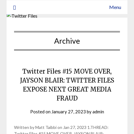
Menu
Archive
Twitter Files #15 MOVE OVER,
JAYSON BLAIR: TWITTER FILES
EXPOSE NEXT GREAT MEDIA
FRAUD
Posted on
January 27, 2023
by
admin
Written by Matt Taibbi on Jan 27, 2023 1.THREAD:
Twitter Files #15 MOVE OVER, JAYSON BLAIR: