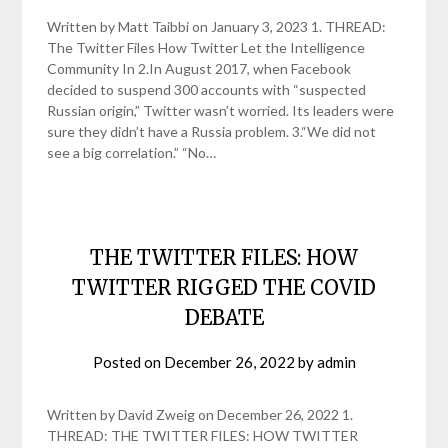
Written by Matt Taibbi on January 3, 2023 1. THREAD:
The Twitter Files How Twitter Let the Intelligence
Community In 2.In August 2017, when Facebook
decided to suspend 300 accounts with “suspected
Russian origin,” Twitter wasn’t worried. Its leaders were
sure they didn’t have a Russia problem. 3.“We did not
see a big correlation.” “No…
THE TWITTER FILES: HOW
TWITTER RIGGED THE COVID
DEBATE
Posted on
December 26, 2022
by
admin
Written by David Zweig on December 26, 2022 1.
THREAD: THE TWITTER FILES: HOW TWITTER