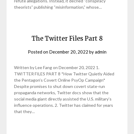
refute allegations. Instead, it decried “conspiracy
theorists” publishing “misinformation,” whose…
The Twitter Files Part 8
Posted on
December 20, 2022
by
admin
Written by Lee Fang on December 20, 2022 1.
TWITTER FILES PART 8 *How Twitter Quietly Aided
the Pentagon’s Covert Online PsyOp Campaign*
Despite promises to shut down covert state-run
propaganda networks, Twitter docs show that the
social media giant directly assisted the U.S. military’s
influence operations. 2. Twitter has claimed for years
that they…