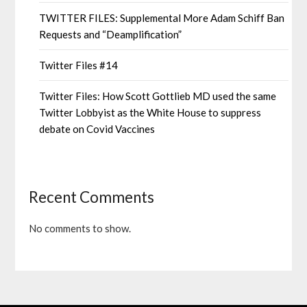
TWITTER FILES: Supplemental More Adam Schiff Ban
Requests and “Deamplification”
Twitter Files #14
Twitter Files: How Scott Gottlieb MD used the same
Twitter Lobbyist as the White House to suppress
debate on Covid Vaccines
Recent Comments
No comments to show.