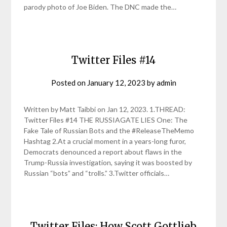
parody photo of Joe Biden. The DNC made the…
Twitter Files #14
Posted on
January 12, 2023
by
admin
Written by Matt Taibbi on Jan 12, 2023. 1.THREAD:
Twitter Files #14 THE RUSSIAGATE LIES One: The
Fake Tale of Russian Bots and the #ReleaseTheMemo
Hashtag 2.At a crucial moment in a years-long furor,
Democrats denounced a report about flaws in the
Trump-Russia investigation, saying it was boosted by
Russian “bots” and “trolls.” 3.Twitter officials…
Twitter Files: How Scott Gottlieb