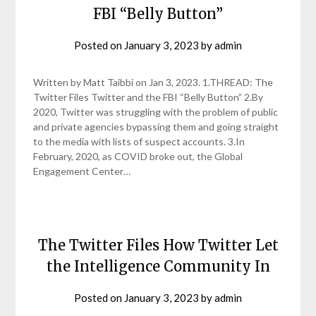
FBI “Belly Button”
Posted on
January 3, 2023
by
admin
Written by Matt Taibbi on Jan 3, 2023. 1.THREAD: The
Twitter Files Twitter and the FBI “Belly Button” 2.By
2020, Twitter was struggling with the problem of public
and private agencies bypassing them and going straight
to the media with lists of suspect accounts. 3.In
February, 2020, as COVID broke out, the Global
Engagement Center…
The Twitter Files How Twitter Let
the Intelligence Community In
Posted on
January 3, 2023
by
admin