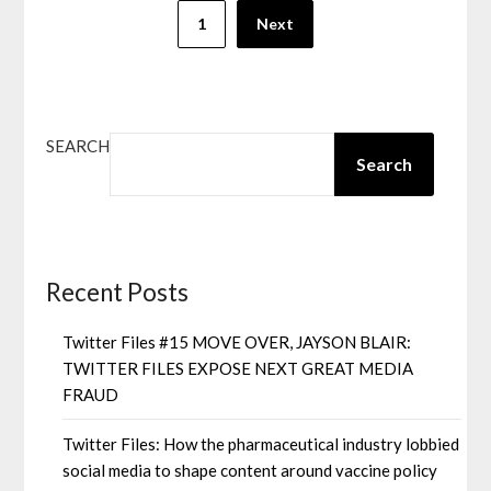
1
Next
SEARCH
Search
Recent Posts
Twitter Files #15 MOVE OVER, JAYSON BLAIR:
TWITTER FILES EXPOSE NEXT GREAT MEDIA
FRAUD
Twitter Files: How the pharmaceutical industry lobbied
social media to shape content around vaccine policy