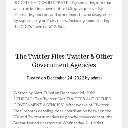
RIGGED THE COVID DEBATE – By censoring info that
was true but inconvenient to U.S. govt. policy – By
discrediting doctors and other experts who disagreed –
By suppressing ordinary users, including some sharing
the CDC’s *own data* 2. So…
The Twitter Files: Twitter & Other
Government Agencies
Posted on
December 24, 2022
by
admin
Written by Matt Taibbi on December 24, 2022
1.THREAD: The Twitter Files TWITTER AND “OTHER
GOVERNMENT AGENCIES.” After weeks of “Twitter
Files” reports detailing close coordination between the
FBI and Twitter in moderating social media content, the
Bureau issued a statement Wednesday. 2. It didn’t