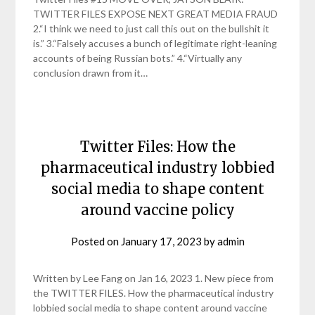
TWITTER FILES EXPOSE NEXT GREAT MEDIA FRAUD
2.“I think we need to just call this out on the bullshit it
is.” 3.“Falsely accuses a bunch of legitimate right-leaning
accounts of being Russian bots.” 4.“Virtually any
conclusion drawn from it…
Twitter Files: How the
pharmaceutical industry lobbied
social media to shape content
around vaccine policy
Posted on
January 17, 2023
by
admin
Written by Lee Fang on Jan 16, 2023 1. New piece from
the TWITTER FILES. How the pharmaceutical industry
lobbied social media to shape content around vaccine