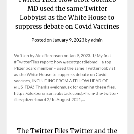
MD used the same Twitter
Lobbyist as the White House to
suppress debate on Covid Vaccines
Posted on
January 9, 2023
by
admin
Written by Alex Berenson on Jan 9, 2023. 1/ My first
#TwitterFiles report: how @scottgottliebmd – a top
Pfizer board member – used the same Twitter lobbyist
as the White House to suppress debate on Covid
vaccines, INCLUDING FROM A FELLOW HEAD OF
@US_FDA! Thanks @elonmusk for opening these files.
https://alexberenson.substack.com/p/from-the-twitter-
files-pfizer-board 2/ In August 2021,…
The Twitter Files Twitter and the