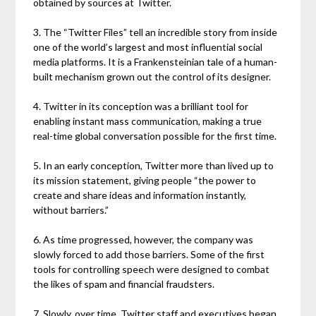
obtained by sources at Twitter.
3. The “Twitter Files” tell an incredible story from inside
one of the world’s largest and most influential social
media platforms. It is a Frankensteinian tale of a human-
built mechanism grown out the control of its designer.
4. Twitter in its conception was a brilliant tool for
enabling instant mass communication, making a true
real-time global conversation possible for the first time.
5. In an early conception, Twitter more than lived up to
its mission statement, giving people “the power to
create and share ideas and information instantly,
without barriers.”
6. As time progressed, however, the company was
slowly forced to add those barriers. Some of the first
tools for controlling speech were designed to combat
the likes of spam and financial fraudsters.
7. Slowly, over time, Twitter staff and executives began