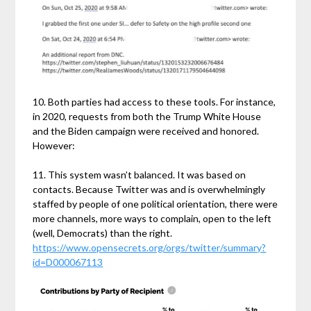
10. Both parties had access to these tools. For instance,
in 2020, requests from both the Trump White House
and the Biden campaign were received and honored.
However:
11. This system wasn’t balanced. It was based on
contacts. Because Twitter was and is overwhelmingly
staffed by people of one political orientation, there were
more channels, more ways to complain, open to the left
(well, Democrats) than the right.
https://www.opensecrets.org/orgs/twitter/summary?
id=D000067113