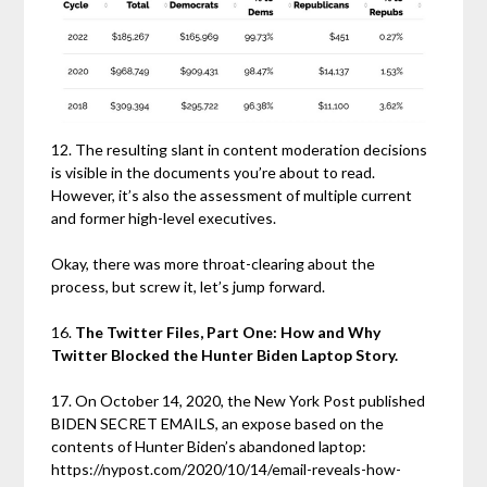
12. The resulting slant in content moderation decisions
is visible in the documents you’re about to read.
However, it’s also the assessment of multiple current
and former high-level executives.
Okay, there was more throat-clearing about the
process, but screw it, let’s jump forward.
16.
The Twitter Files, Part One: How and Why
Twitter Blocked the Hunter Biden Laptop Story.
17. On October 14, 2020, the New York Post published
BIDEN SECRET EMAILS, an expose based on the
contents of Hunter Biden’s abandoned laptop:
https://nypost.com/2020/10/14/email-reveals-how-