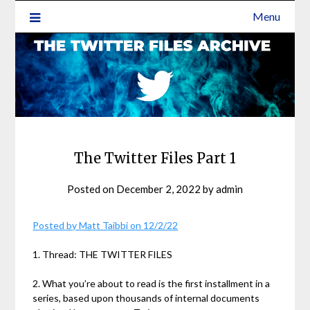
Menu
The Twitter Files Part 1
Posted on
December 2, 2022
by
admin
Posted by Matt Taibbi on 12/2/22
1. Thread: THE TWITTER FILES
2. What you’re about to read is the first installment in a
series, based upon thousands of internal documents