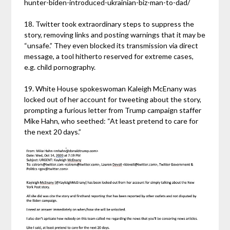
hunter-biden-introduced-ukrainian-biz-man-to-dad/
18. Twitter took extraordinary steps to suppress the
story, removing links and posting warnings that it may be
“unsafe.” They even blocked its transmission via direct
message, a tool hitherto reserved for extreme cases,
e.g. child pornography.
19. White House spokeswoman Kaleigh McEnany was
locked out of her account for tweeting about the story,
prompting a furious letter from Trump campaign staffer
Mike Hahn, who seethed: “At least pretend to care for
the next 20 days.”