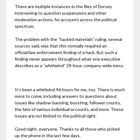
There are multiple instances in the files of Dorsey
intervening to question suspensions and other
moderation actions, for accounts across the political
spectrum.
The problem with the “hacked materials” ruling, several
sources said, was that this normally required an
official/law enforcement finding of a hack. But such a
finding never appears throughout what one executive
describes as a “whirlwind” 24-hour, company-wide mess.
It’s been a whirlwind 96 hours for me, too. There is much
more to come, including answers to questions about
issues like shadow-banning, boosting, follower counts,
the fate of various individual accounts, and more. These
issues are not limited to the political right.
Good night, everyone. Thanks to all those who picked
up the phone in the last few days.