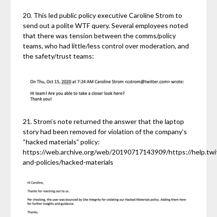
20. This led public policy executive Caroline Strom to
send out a polite WTF query. Several employees noted
that there was tension between the comms/policy
teams, who had little/less control over moderation, and
the safety/trust teams:
21. Strom’s note returned the answer that the laptop
story had been removed for violation of the company’s
“hacked materials” policy:
https://web.archive.org/web/20190717143909/https://help.twit
and-policies/hacked-materials