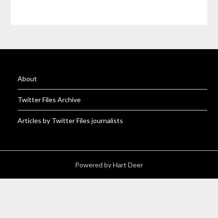
About
Twitter Files Archive
Articles by Twitter Files journalists
Powered by Hart Deer