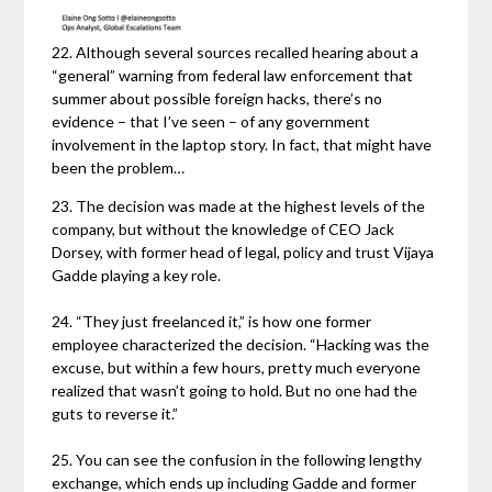
22. Although several sources recalled hearing about a
“general” warning from federal law enforcement that
summer about possible foreign hacks, there’s no
evidence – that I’ve seen – of any government
involvement in the laptop story. In fact, that might have
been the problem…
23. The decision was made at the highest levels of the
company, but without the knowledge of CEO Jack
Dorsey, with former head of legal, policy and trust Vijaya
Gadde playing a key role.
24. “They just freelanced it,” is how one former
employee characterized the decision. “Hacking was the
excuse, but within a few hours, pretty much everyone
realized that wasn’t going to hold. But no one had the
guts to reverse it.”
25. You can see the confusion in the following lengthy
exchange, which ends up including Gadde and former