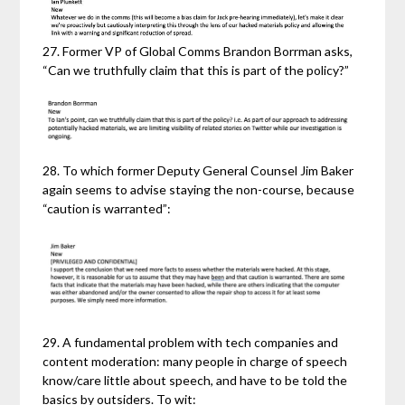
27. Former VP of Global Comms Brandon Borrman asks,
“Can we truthfully claim that this is part of the policy?”
28. To which former Deputy General Counsel Jim Baker
again seems to advise staying the non-course, because
“caution is warranted”:
29. A fundamental problem with tech companies and
content moderation: many people in charge of speech
know/care little about speech, and have to be told the
basics by outsiders. To wit: