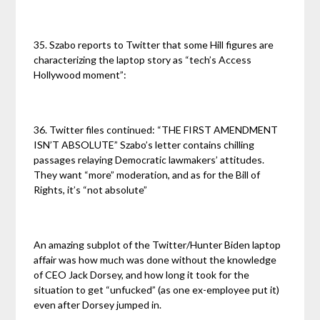
35. Szabo reports to Twitter that some Hill figures are
characterizing the laptop story as “tech’s Access
Hollywood moment”:
36. Twitter files continued: “THE FIRST AMENDMENT
ISN’T ABSOLUTE” Szabo’s letter contains chilling
passages relaying Democratic lawmakers’ attitudes.
They want “more” moderation, and as for the Bill of
Rights, it’s “not absolute”
An amazing subplot of the Twitter/Hunter Biden laptop
affair was how much was done without the knowledge
of CEO Jack Dorsey, and how long it took for the
situation to get “unfucked” (as one ex-employee put it)
even after Dorsey jumped in.