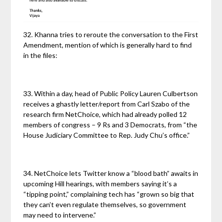
32. Khanna tries to reroute the conversation to the First
Amendment, mention of which is generally hard to find
in the files:
33. Within a day, head of Public Policy Lauren Culbertson
receives a ghastly letter/report from Carl Szabo of the
research firm NetChoice, which had already polled 12
members of congress – 9 Rs and 3 Democrats, from “the
House Judiciary Committee to Rep. Judy Chu’s office.”
34. NetChoice lets Twitter know a “blood bath” awaits in
upcoming Hill hearings, with members saying it’s a
“tipping point,” complaining tech has “grown so big that
they can’t even regulate themselves, so government
may need to intervene.”