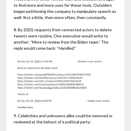
to find more and more uses for these tools. Outsiders
began petitioning the company to manipulate speech as
well: first a little, then more often, then constantly.
8. By 2020, requests from connected actors to delete
tweets were routine. One executive would write to
another: “More to review from the Biden team.” The
reply would come back: “Handled.”
9. Celebrities and unknowns alike could be removed or
reviewed at the behest of a political party: