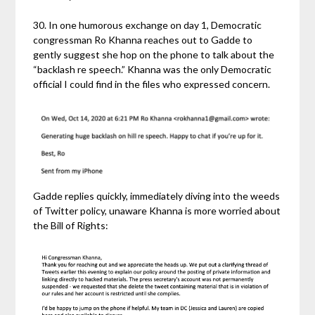
30. In one humorous exchange on day 1, Democratic
congressman Ro Khanna reaches out to Gadde to
gently suggest she hop on the phone to talk about the
“backlash re speech.” Khanna was the only Democratic
official I could find in the files who expressed concern.
Gadde replies quickly, immediately diving into the weeds
of Twitter policy, unaware Khanna is more worried about
the Bill of Rights: