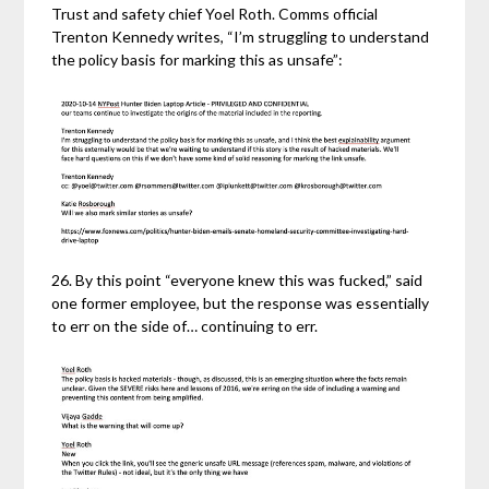
Trust and safety chief Yoel Roth. Comms official
Trenton Kennedy writes, “I’m struggling to understand
the policy basis for marking this as unsafe”:
26. By this point “everyone knew this was fucked,” said
one former employee, but the response was essentially
to err on the side of… continuing to err.